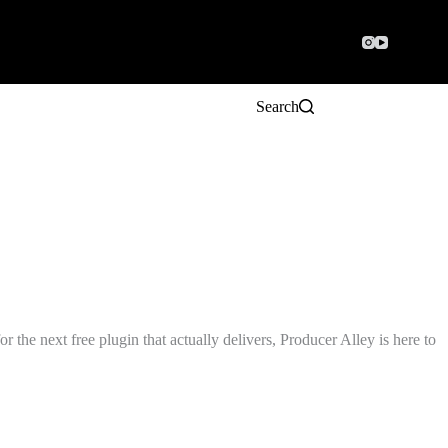
Search
the next free plugin that actually delivers, Producer Alley is here to