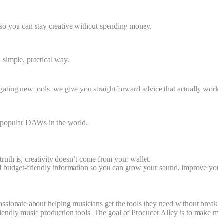
s so you can stay creative without spending money.
simple, practical way.
ating new tools, we give you straightforward advice that actually work
st popular DAWs in the world.
ruth is, creativity doesn’t come from your wallet.
nd budget-friendly information so you can grow your sound, improve your
assionate about helping musicians get the tools they need without break
-friendly music production tools. The goal of Producer Alley is to mak