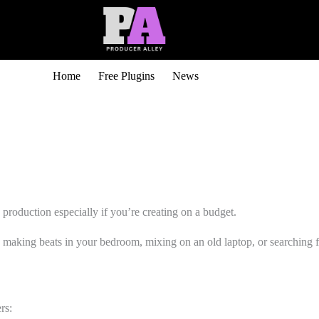
Home
Free Plugins
News
 production especially if you’re creating on a budget.
aking beats in your bedroom, mixing on an old laptop, or searching for 
rs: