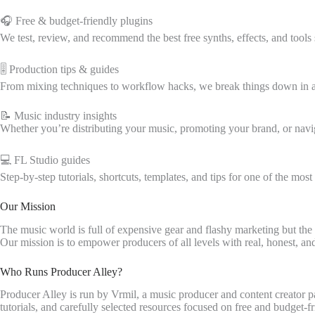
🎧 Free & budget-friendly plugins
We test, review, and recommend the best free synths, effects, and tool
🎚️ Production tips & guides
From mixing techniques to workflow hacks, we break things down in a 
📝 Music industry insights
Whether you’re distributing your music, promoting your brand, or navig
💻 FL Studio guides
Step-by-step tutorials, shortcuts, templates, and tips for one of the mo
Our Mission
The music world is full of expensive gear and flashy marketing but the t
Our mission is to empower producers of all levels with real, honest, a
Who Runs Producer Alley?
Producer Alley is run by Vrmil, a music producer and content creator p
tutorials, and carefully selected resources focused on free and budget