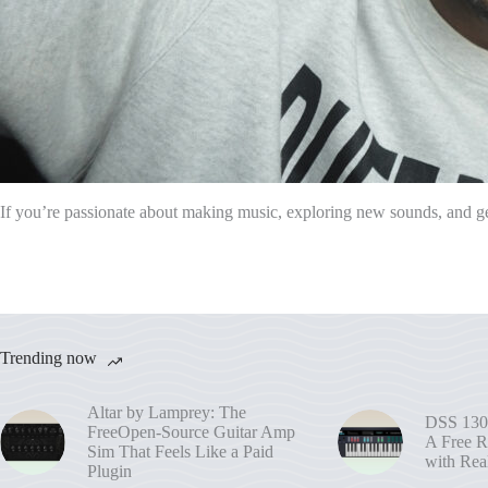
If you’re passionate about making music, exploring new sounds, and get
Trending now
Altar by Lamprey: The
DSS 130
FreeOpen-Source Guitar Amp
A Free R
Sim That Feels Like a Paid
with Rea
Plugin