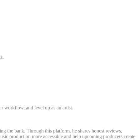
s.
 workflow, and level up as an artist.
ing the bank. Through this platform, he shares honest reviews,
e music production more accessible and help upcoming producers create