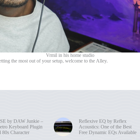
Vrmil in his home studio
ting the most out of your setup, welcome to the Alley.
SE by DAW Junkie –
Reflexive EQ by Reflex
etro Keyboard Plugin
Acoustics: One of the Best
l 80s Character
Free Dynamic EQs Available