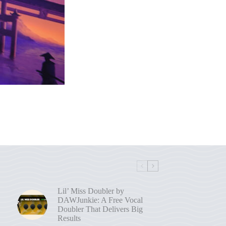
Lil’ Miss Doubler by
DAWJunkie: A Free Vocal
Doubler That Delivers Big
Results