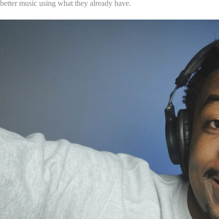
better music using what they already have.