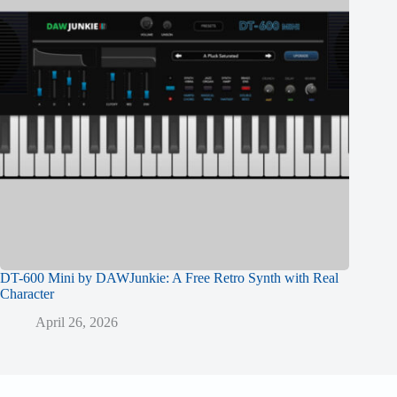
DT-600 Mini by DAWJunkie: A Free Retro Synth with Real
Character
April 26, 2026