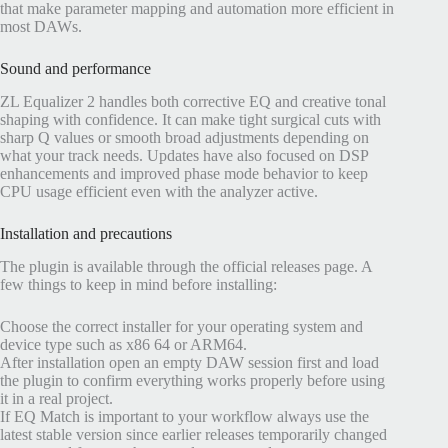
that make parameter mapping and automation more efficient in
most DAWs.
Sound and performance
ZL Equalizer 2 handles both corrective EQ and creative tonal
shaping with confidence. It can make tight surgical cuts with
sharp Q values or smooth broad adjustments depending on
what your track needs. Updates have also focused on DSP
enhancements and improved phase mode behavior to keep
CPU usage efficient even with the analyzer active.
Installation and precautions
The plugin is available through the official releases page. A
few things to keep in mind before installing:
Choose the correct installer for your operating system and
device type such as x86 64 or ARM64.
After installation open an empty DAW session first and load
the plugin to confirm everything works properly before using
it in a real project.
If EQ Match is important to your workflow always use the
latest stable version since earlier releases temporarily changed