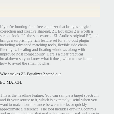
If you’re hunting for a free equalizer that bridges surgical
correction and creative shaping, ZL Equalizer 2 is worth a
serious look. It’s the successor to ZL Audio’s original EQ and
brings a surprisingly rich feature set for a no cost plugin
including advanced matching tools, flexible side chain
filtering, UI scaling and floating windows along with
improved host compatibility. Here’s a clear practical
breakdown so you know what it does, when to use it, and
how to avoid the small gotchas.
What makes ZL Equalizer 2 stand out
EQ MATCH:
This is the headline feature. You can sample a target spectrum
and fit your source to it, which is extremely useful when you
want to match tonal balance between tracks or quickly
approximate a reference. The tool includes drawing controls
and matching helpers that make the process visual and easy to