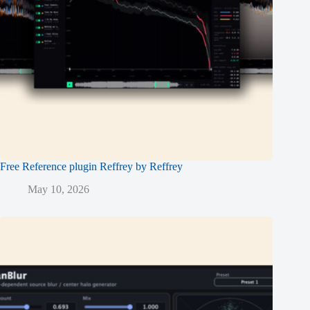
Free Reference plugin Reffrey by Reffrey
May 10, 2026