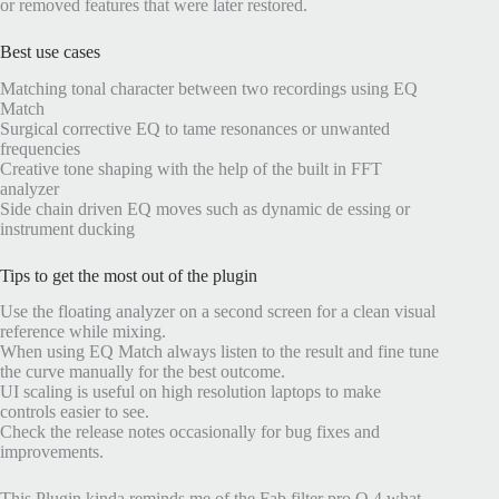
or removed features that were later restored.
Best use cases
Matching tonal character between two recordings using EQ
Match
Surgical corrective EQ to tame resonances or unwanted
frequencies
Creative tone shaping with the help of the built in FFT
analyzer
Side chain driven EQ moves such as dynamic de essing or
instrument ducking
Tips to get the most out of the plugin
Use the floating analyzer on a second screen for a clean visual
reference while mixing.
When using EQ Match always listen to the result and fine tune
the curve manually for the best outcome.
UI scaling is useful on high resolution laptops to make
controls easier to see.
Check the release notes occasionally for bug fixes and
improvements.
This Plugin kinda reminds me of the Fab filter pro Q 4 what