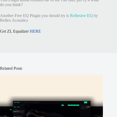
do you think?
Another Free EQ Plugin you should try is
Reflexive EQ
by
Reflex Acoustics
Get ZL Equalizer
HERE
Related Posts