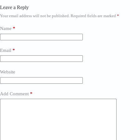
Leave a Reply
Your email address will not be published.
Required fields are marked
*
Name
*
Email
*
Website
Add Comment
*