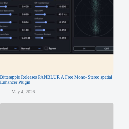
Bitterapple Releases PANBLUR A Free Mono- Stereo spatial
Enhancer Plugin
May 4, 2026