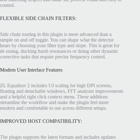
control.
FLEXIBLE SIDE CHAIN FILTERS:
Side chain routing in this plugin is more advanced than a
simple on and off toggle. You can shape what the detector
hears by choosing your filter type and slope. This is great for
de essing, ducking harsh resonances or doing other dynamic
corrective tasks that require precise frequency control.
Modern User Interface Features
ZL Equalizer 2 includes UI scaling for high DPI screens,
floating and detachable windows, FFT analyzer improvements
and a helpful right click context menu. These additions
streamline the workflow and make the plugin feel more
modern and comfortable to use across different setups.
IMPROVED HOST COMPATIBILITY:
The plugin supports the latest formats and includes updates